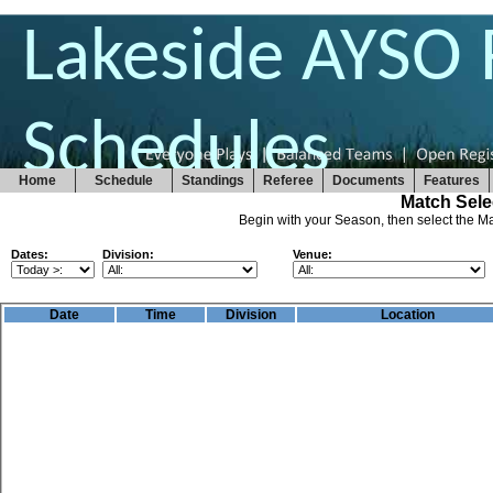
Lakeside AYSO 
Schedules
Home
Schedule
Standings
Referee
Documents
Features
Match Sele
Begin with your Season, then select the Ma
Dates:
Division:
Venue:
Date
Time
Division
Location