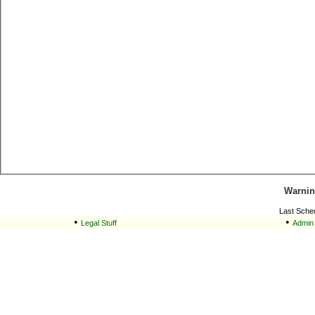
Warnin
Last Sche
•
•
Legal Stuff
Admin 