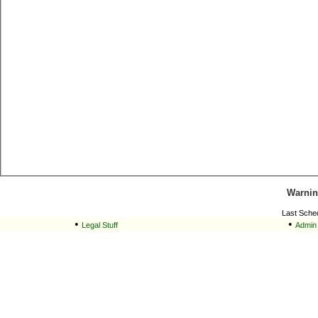
Warnin
Last Sche
•
•
Legal Stuff
Admin 