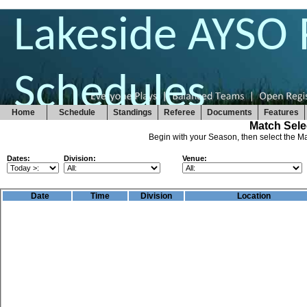
Lakeside AYSO 
Schedules
Home
Schedule
Standings
Referee
Documents
Features
Match Sele
Begin with your Season, then select the Ma
Dates:
Division:
Venue:
Date
Time
Division
Location